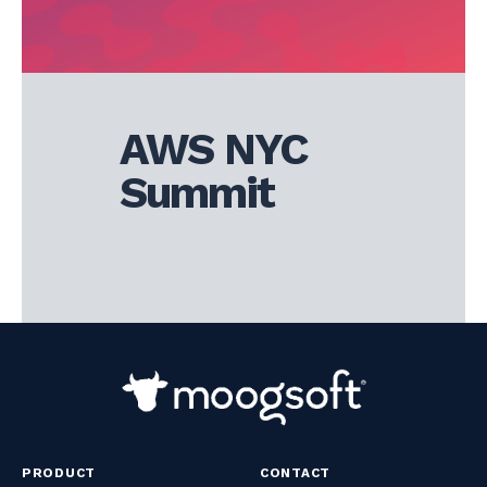
AWS NYC
Summit
PRODUCT
CONTACT