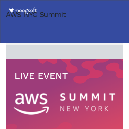
AWS NYC Summit