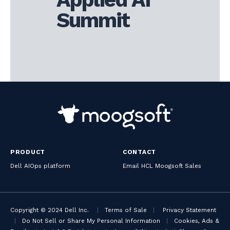
Summit
PRODUCT
CONTACT
Dell AIOps platform
Email HCL Moogsoft Sales
Copyright © 2024 Dell Inc.
|
Terms of Sale
|
Privacy Statement
|
Do Not Sell or Share My Personal Information
|
Cookies, Ads &