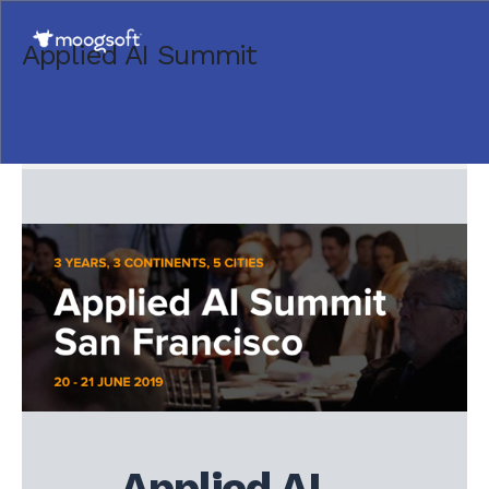
Applied AI Summit
Applied AI