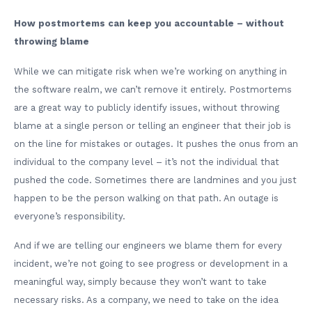
How postmortems can keep you accountable – without
throwing blame
While we can mitigate risk when we’re working on anything in
the software realm, we can’t remove it entirely. Postmortems
are a great way to publicly identify issues, without throwing
blame at a single person or telling an engineer that their job is
on the line for mistakes or outages. It pushes the onus from an
individual to the company level – it’s not the individual that
pushed the code. Sometimes there are landmines and you just
happen to be the person walking on that path. An outage is
everyone’s responsibility.
And if we are telling our engineers we blame them for every
incident, we’re not going to see progress or development in a
meaningful way, simply because they won’t want to take
necessary risks. As a company, we need to take on the idea