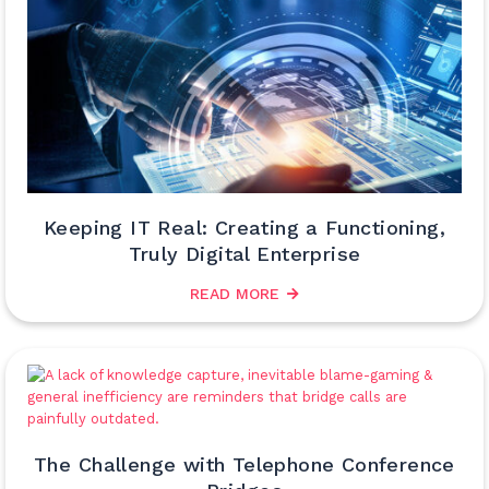
Keeping IT Real: Creating a Functioning,
Truly Digital Enterprise
READ MORE
The Challenge with Telephone Conference