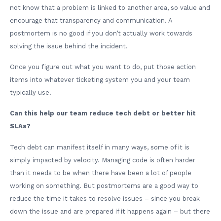
not know that a problem is linked to another area, so value and
encourage that transparency and communication. A
postmortem is no good if you don’t actually work towards
solving the issue behind the incident.
Once you figure out what you want to do, put those action
items into whatever ticketing system you and your team
typically use.
Can this help our team reduce tech debt or better hit
SLAs?
Tech debt can manifest itself in many ways, some of it is
simply impacted by velocity. Managing code is often harder
than it needs to be when there have been a lot of people
working on something. But postmortems are a good way to
reduce the time it takes to resolve issues – since you break
down the issue and are prepared if it happens again – but there