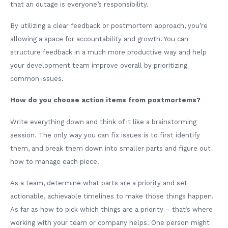
that an outage is everyone’s responsibility.
By utilizing a clear feedback or postmortem approach, you’re
allowing a space for accountability and growth. You can
structure feedback in a much more productive way and help
your development team improve overall by prioritizing
common issues.
How do you choose action items from postmortems?
Write everything down and think of it like a brainstorming
session. The only way you can fix issues is to first identify
them, and break them down into smaller parts and figure out
how to manage each piece.
As a team, determine what parts are a priority and set
actionable, achievable timelines to make those things happen.
As far as how to pick which things are a priority – that’s where
working with your team or company helps. One person might