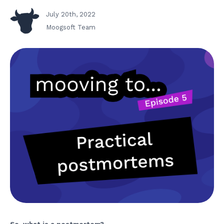
July 20th, 2022
Moogsoft Team