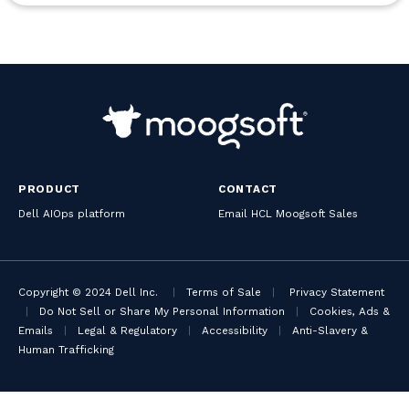
PRODUCT
CONTACT
Dell AIOps platform
Email HCL Moogsoft Sales
Copyright © 2024 Dell Inc.
|
Terms of Sale
|
Privacy Statement
|
Do Not Sell or Share My Personal Information
|
Cookies, Ads &
Emails
|
Legal & Regulatory
|
Accessibility
|
Anti-Slavery &
Human Trafficking