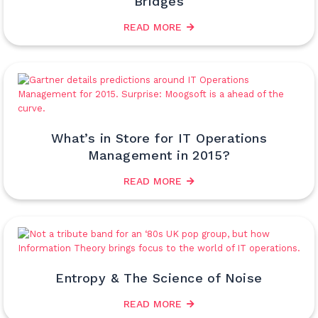
Bridges
READ MORE
What’s in Store for IT Operations
Management in 2015?
READ MORE
Entropy & The Science of Noise
READ MORE