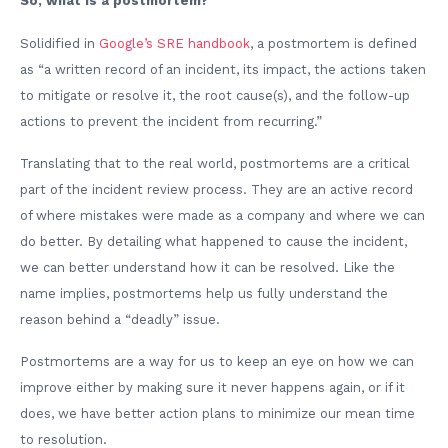
So, what is a postmortem?
Solidified in
Google’s SRE handbook
, a postmortem is defined
as “a written record of an incident, its impact, the actions taken
to mitigate or resolve it, the root cause(s), and the follow-up
actions to prevent the incident from recurring.”
Translating that to the real world, postmortems are a critical
part of the incident review process. They are an active record
of where mistakes were made as a company and where we can
do better. By detailing what happened to cause the incident,
we can better understand how it can be resolved. Like the
name implies, postmortems help us fully understand the
reason behind a “deadly” issue.
Postmortems are a way for us to keep an eye on how we can
improve either by making sure it never happens again, or if it
does, we have better action plans to minimize our mean time
to resolution.