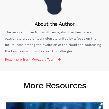
About the Author
The people on the Moogsoft Team, aka. The Herd, are a
passionate group of technologists united by a focus on the
future: accelerating the evolution of the cloud and addressing
the business world’s greatest IT challenges.
Read more from
Moogsoft Team
More Resources