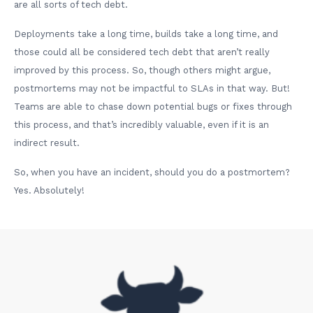
are all sorts of tech debt.
Deployments take a long time, builds take a long time, and
those could all be considered tech debt that aren’t really
improved by this process. So, though others might argue,
postmortems may not be impactful to SLAs in that way. But!
Teams are able to chase down potential bugs or fixes through
this process, and that’s incredibly valuable, even if it is an
indirect result.
So, when you have an incident, should you do a postmortem?
Yes. Absolutely!