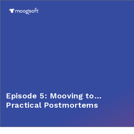
Episode 5: Mooving to…
Practical Postmortems