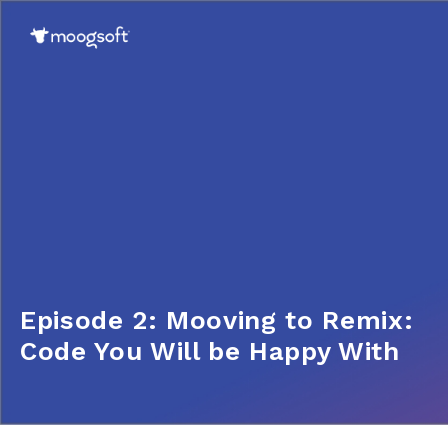
Episode 2: Mooving to Remix:
Code You Will be Happy With