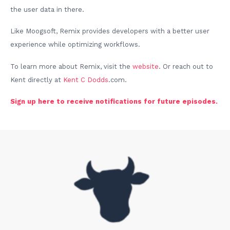
the user data in there.
Like Moogsoft, Remix provides developers with a better user
experience while optimizing workflows.
To learn more about Remix, visit the
website
. Or reach out to
Kent directly at
Kent C Dodds
.com.
Sign up here to receive notifications for future episodes.