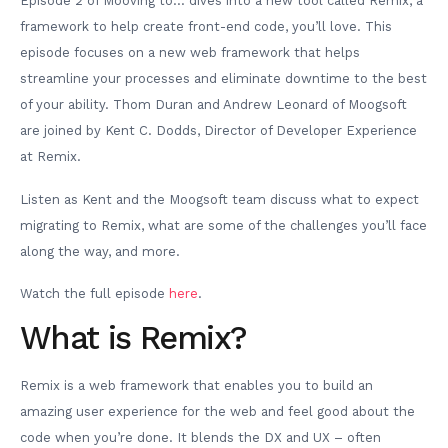
Episode 2 of Mooving to… dives into a new tool called Remix, a
framework to help create front-end code, you’ll love. This
episode focuses on a new web framework that helps
streamline your processes and eliminate downtime to the best
of your ability. Thom Duran and Andrew Leonard of Moogsoft
are joined by Kent C. Dodds, Director of Developer Experience
at Remix.
Listen as Kent and the Moogsoft team discuss what to expect
migrating to Remix, what are some of the challenges you’ll face
along the way, and more.
Watch the full episode
here
.
What is Remix?
Remix is a web framework that enables you to build an
amazing user experience for the web and feel good about the
code when you’re done. It blends the DX and UX – often