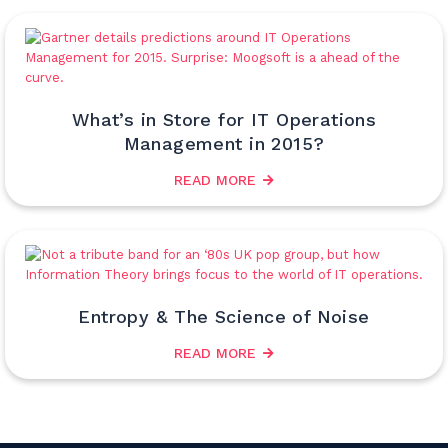
What’s in Store for IT Operations
Management in 2015?
READ MORE
Entropy & The Science of Noise
READ MORE