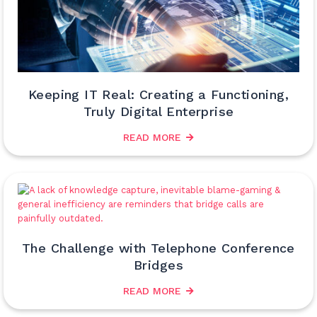
Keeping IT Real: Creating a Functioning,
Truly Digital Enterprise
READ MORE
The Challenge with Telephone Conference
Bridges
READ MORE