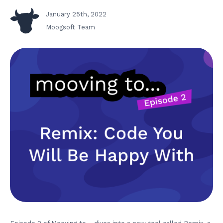
January 25th, 2022
Moogsoft Team