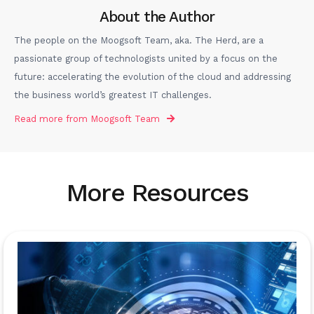
About the Author
The people on the Moogsoft Team, aka. The Herd, are a
passionate group of technologists united by a focus on the
future: accelerating the evolution of the cloud and addressing
the business world’s greatest IT challenges.
Read more from
Moogsoft Team
More Resources