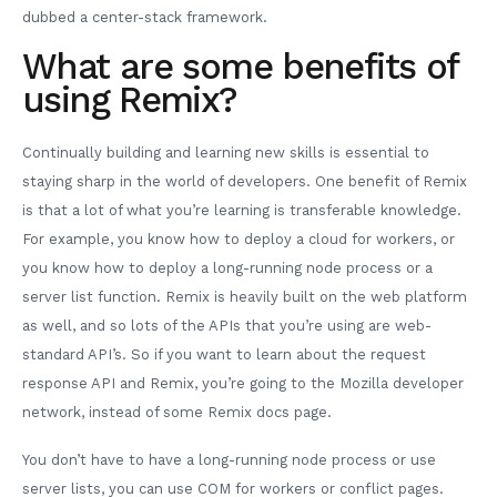
dubbed a center-stack framework.
What are some benefits of
using Remix?
Continually building and learning new skills is essential to
staying sharp in the world of developers. One benefit of Remix
is that a lot of what you’re learning is transferable knowledge.
For example, you know how to deploy a cloud for workers, or
you know how to deploy a long-running node process or a
server list function. Remix is heavily built on the web platform
as well, and so lots of the APIs that you’re using are web-
standard API’s. So if you want to learn about the request
response API and Remix, you’re going to the Mozilla developer
network, instead of some Remix docs page.
You don’t have to have a long-running node process or use
server lists, you can use COM for workers or conflict pages.