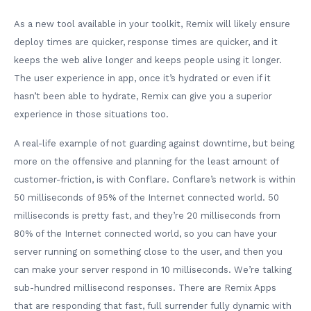
As a new tool available in your toolkit, Remix will likely ensure
deploy times are quicker, response times are quicker, and it
keeps the web alive longer and keeps people using it longer.
The user experience in app, once it’s hydrated or even if it
hasn’t been able to hydrate, Remix can give you a superior
experience in those situations too.
A real-life example of not guarding against downtime, but being
more on the offensive and planning for the least amount of
customer-friction, is with Conflare. Conflare’s network is within
50 milliseconds of 95% of the Internet connected world. 50
milliseconds is pretty fast, and they’re 20 milliseconds from
80% of the Internet connected world, so you can have your
server running on something close to the user, and then you
can make your server respond in 10 milliseconds. We’re talking
sub-hundred millisecond responses. There are Remix Apps
that are responding that fast, full surrender fully dynamic with