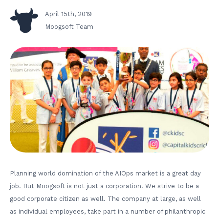
April 15th, 2019
Moogsoft Team
Planning world domination of the AIOps market is a great day
job. But Moogsoft is not just a corporation. We strive to be a
good corporate citizen as well. The company at large, as well
as individual employees, take part in a number of philanthropic