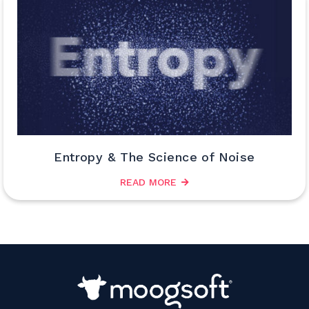
Entropy & The Science of Noise
READ MORE