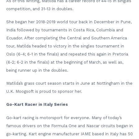
As of this writing, Matilda has a career record of 44-15 in singles
competition, and 31-13 in doubles.
She began her 2018-2019 world tour back in December in Pune,
India followed by tournaments in Costa Rica, Columbia and
Ecuador. After completing the Central and Southern America
tour, Matilda headed to victory in the singles tournament in
Oslo (6-4; 6-1 in the finals) and repeated this again in Pretoria
(6-2; 6-2 in the finals) at the beginning of March, as well as,
being runner up in the doubles.
Matilda’s grass court season starts in June at Nottingham in the
U.K. Moogsoft is proud to sponsor her.
Go-Kart Racer in Italy Series
Go-kart racing is motorsport for everyone. Many of today’s
famous drivers on the Formula One and Nascar circuits began in
go-karting. Kart engine manufacturer IAME based in Italy has 50