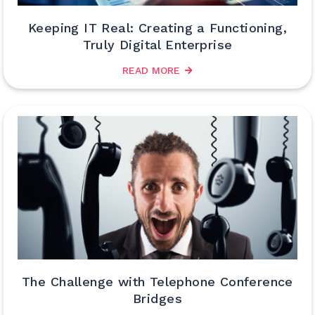
Keeping IT Real: Creating a Functioning,
Truly Digital Enterprise
READ MORE
The Challenge with Telephone Conference
Bridges