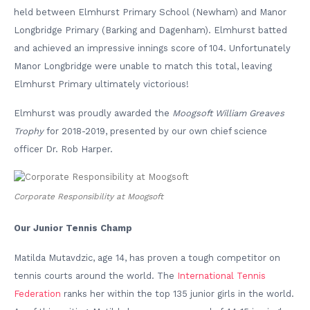
held between Elmhurst Primary School (Newham) and Manor
Longbridge Primary (Barking and Dagenham). Elmhurst batted
and achieved an impressive innings score of 104. Unfortunately
Manor Longbridge were unable to match this total, leaving
Elmhurst Primary ultimately victorious!
Elmhurst was proudly awarded the
Moogsoft William Greaves
Trophy
for 2018-2019, presented by our own chief science
officer Dr. Rob Harper.
Corporate Responsibility at Moogsoft
Our Junior Tennis Champ
Matilda Mutavdzic, age 14, has proven a tough competitor on
tennis courts around the world. The
International Tennis
Federation
ranks her within the top 135 junior girls in the world.