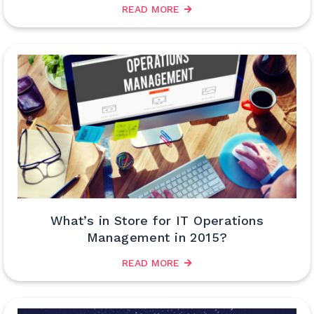
READ MORE
What’s in Store for IT Operations
Management in 2015?
READ MORE