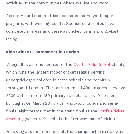
activities in the communities where we live and work.
Recently our London office sponsored some youth sport
programs with winning results. Sponsored athletes have
competed in areas as diverse as cricket, tennis and go-kart
racing.
Kids Cricket Tournament in London
Moogsoft is a proud sponsor of the
Capital Kids Cricket
charity
which runs the largest indoor cricket league serving
underprivileged children in state schools and hospitals
throughout London. The tournament of 400+ matches involved
2500 children from 180 primary schools across 19 London
boroughs. On March 28th, after knockout rounds and semi-
finals, eight teams met in the grand final at the
Lord’s Cricket
Academy
(which we’re told is the “Fenway Park of cricket”).
Following a round robin format, the championship match was