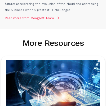
future: accelerating the evolution of the cloud and addressing
the business world’s greatest IT challenges.
Read more from
Moogsoft Team
More Resources