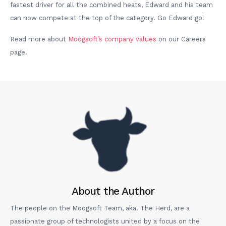
fastest driver for all the combined heats, Edward and his team
can now compete at the top of the category. Go Edward go!
Read more about
Moogsoft’s company values
on our Careers
page.
About the Author
The people on the Moogsoft Team, aka. The Herd, are a
passionate group of technologists united by a focus on the