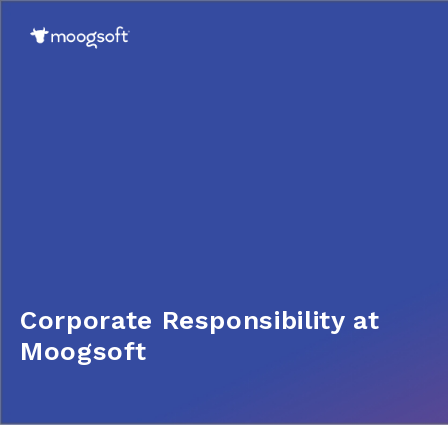
Corporate Responsibility at
Moogsoft