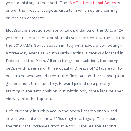
years of history in the sport. The
IAME International Series
is
one of the most prestigious circuits in which up and coming
drivers can compete.
Moogsoft is a proud sponsor of Edward Barioli of the U.K., a 12-
year old racer with motor oil in his veins. March saw the start of
the 2019 IAME Series season in Italy with Edward competing in
a three-day event at
South Garda Karting
, a raceway located in
Brescia, east of Milan. After initial group qualifiers, the racing
began with a series of three qualifying heats of 12 laps each to
determine who would race in the final 34 and their subsequent
grid position. Unfortunately, Edward picked up a penalty
starting in the 14th position, but within only three laps he sped
his way into the top ten!
He’s currently in 18th place in the overall championship and
now moves into the new 125cc engine category. This means
the final race increases from five to 17 laps. As the second