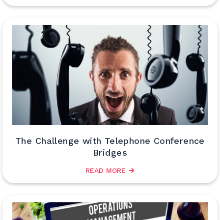
The Challenge with Telephone Conference
Bridges
READ MORE