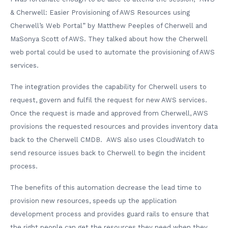
& Cherwell: Easier Provisioning of AWS Resources using
Cherwell’s Web Portal” by Matthew Peeples of Cherwell and
MaSonya Scott of AWS. They talked about how the Cherwell
web portal could be used to automate the provisioning of AWS
services.
The integration provides the capability for Cherwell users to
request, govern and fulfil the request for new AWS services.
Once the request is made and approved from Cherwell, AWS
provisions the requested resources and provides inventory data
back to the Cherwell CMDB. AWS also uses CloudWatch to
send resource issues back to Cherwell to begin the incident
process.
The benefits of this automation decrease the lead time to
provision new resources, speeds up the application
development process and provides guard rails to ensure that
the right people can get the resources they need when they