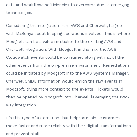
data and workflow inefficiencies to overcome due to emerging
technologies.
Considering the integration from AWS and Cherwell, I agree
with MaSonya about keeping operations involved. This is where
Moogsoft can be a value multiplier to the existing AWS and
Cherwell integration. With Moogsoft in the mix, the AWS
Cloudwatch events could be consumed along with all of the
other events from the on-premise environment. Remediations
could be initiated by Moogsoft into the AWS Systems Manager.
Cherwell CMDB information would enrich the raw events in
Moogsoft, giving more context to the events. Tickets would
then be opened by Moogsoft into Cherwell leveraging the two-
way integration.
It’s this type of automation that helps our joint customers
move faster and more reliably with their digital transformations
and prevent stall.