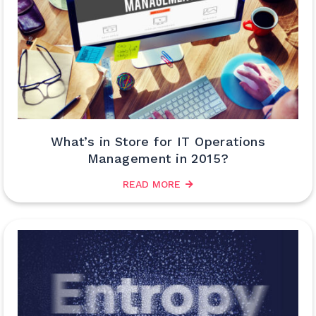
What’s in Store for IT Operations
Management in 2015?
READ MORE