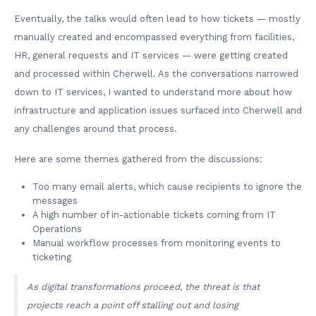
Eventually, the talks would often lead to how tickets — mostly
manually created and encompassed everything from facilities,
HR, general requests and IT services — were getting created
and processed within Cherwell. As the conversations narrowed
down to IT services, I wanted to understand more about how
infrastructure and application issues surfaced into Cherwell and
any challenges around that process.
Here are some themes gathered from the discussions:
Too many email alerts, which cause recipients to ignore the
messages
A high number of in-actionable tickets coming from IT
Operations
Manual workflow processes from monitoring events to
ticketing
As digital transformations proceed, the threat is that
projects reach a point off stalling out and losing