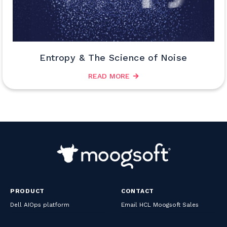
Entropy & The Science of Noise
READ MORE
PRODUCT
CONTACT
Dell AIOps platform
Email HCL Moogsoft Sales