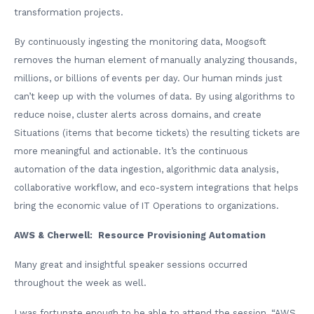
transformation projects.
By continuously ingesting the monitoring data, Moogsoft
removes the human element of manually analyzing thousands,
millions, or billions of events per day. Our human minds just
can’t keep up with the volumes of data. By using algorithms to
reduce noise, cluster alerts across domains, and create
Situations (items that become tickets) the resulting tickets are
more meaningful and actionable. It’s the continuous
automation of the data ingestion, algorithmic data analysis,
collaborative workflow, and eco-system integrations that helps
bring the economic value of IT Operations to organizations.
AWS & Cherwell: Resource Provisioning Automation
Many great and insightful speaker sessions occurred
throughout the week as well.
I was fortunate enough to be able to attend the session, “AWS