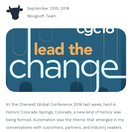
September 25th, 2018
Moogsoft Team
At the Cherwell Global Conference 2018 last week, held in
historic Colorado Springs, Colorado, a new kind of history was
being formed. Automation was the theme that emerged in my
conversations with customers, partners, and industry leaders.