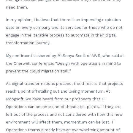
need them.
In my opinion, I believe that there is an impending expiration
date on every company and its services for those who do not
engage in the iterative process to automate in their digital
transformation journey.
My sentiment is shared by MaSonya Scott of AWS, who said at
the Cherwell conference, “Design with operations in mind to
prevent the cloud migration stall.”
As digital transformations proceed, the threat is that projects
reach a point off stalling out and losing momentum. At
Moogsoft, we have heard from our prospects that IT
Operations can become one of those stall points. If they are
left out of the process and not considered with how this new
environment will affect them, momentum can be lost. IT
Operations teams already have an overwhelming amount of