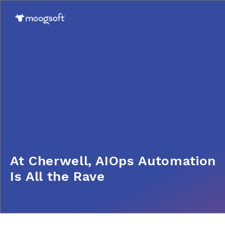
At Cherwell, AIOps Automation
Is All the Rave