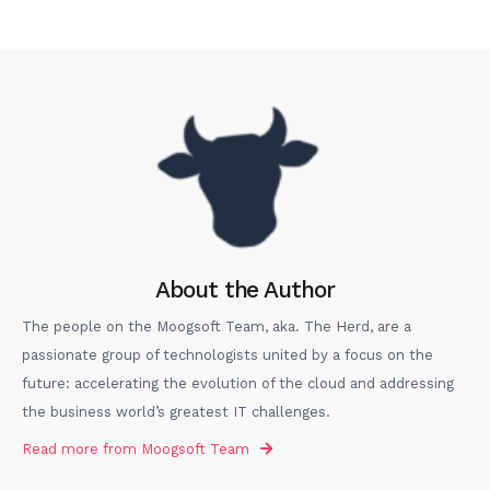
About the Author
The people on the Moogsoft Team, aka. The Herd, are a
passionate group of technologists united by a focus on the
future: accelerating the evolution of the cloud and addressing
the business world’s greatest IT challenges.
Read more from
Moogsoft Team