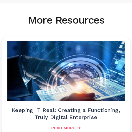
More Resources
Keeping IT Real: Creating a Functioning,
Truly Digital Enterprise
READ MORE