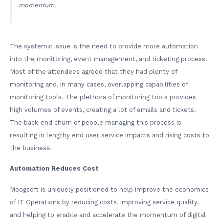
momentum.
The systemic issue is the need to provide more automation
into the monitoring, event management, and ticketing process.
Most of the attendees agreed that they had plenty of
monitoring and, in many cases, overlapping capabilities of
monitoring tools. The plethora of monitoring tools provides
high volumes of events, creating a lot of emails and tickets.
The back-end churn of people managing this process is
resulting in lengthy end user service impacts and rising costs to
the business.
Automation Reduces Cost
Moogsoft is uniquely positioned to help improve the economics
of IT Operations by reducing costs, improving service quality,
and helping to enable and accelerate the momentum of digital