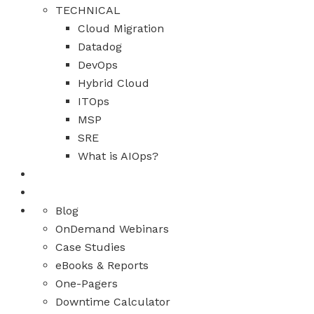
TECHNICAL
Cloud Migration
Datadog
DevOps
Hybrid Cloud
ITOps
MSP
SRE
What is AIOps?
Blog
OnDemand Webinars
Case Studies
eBooks & Reports
One-Pagers
Downtime Calculator