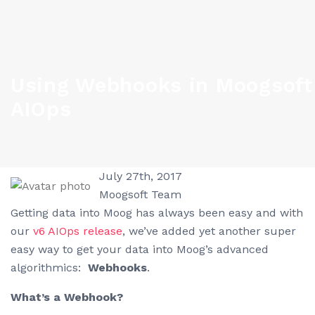
Using Webhooks in Moogsoft
AIOps
July 27th, 2017
Moogsoft Team
Getting data into Moog has always been easy and with
our
v6 AIOps release
, we’ve added yet another super
easy way to get your data into Moog’s advanced
algorithmics:
Webhooks
.
What’s a Webhook?