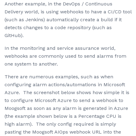
Another example, in the DevOps / Continuous
Delivery world, is using webhooks to have a CI/CD tool
(such as Jenkins) automatically create a build if it
detects changes to a code repository (such as
GitHub).
In the monitoring and service assurance world,
webhooks are commonly used to send alarms from
one system to another.
There are numerous examples, such as when
configuring alarm actions/automations in Microsoft
Azure. The screenshot below shows how simple it is
to configure Microsoft Azure to send a webhook to
Moogsoft as soon as any alarm is generated in Azure
(the example shown below is a Percentage CPU is
high alarm). The only config required is simply
pasting the Moogsoft AIOps webhook URL into the