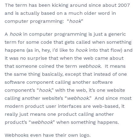
The term has been kicking around since about 2007
and is actually based on a much older word in
computer programming: “
hook
”
A
hook
in computer programming is just a generic
term for some code that gets called when something
happens (as in, hey, I’d like to
hook
into that flow) and
it was no surprise that when the web came about
that someone coined the term
webhook
. It means
the same thing basically, except that instead of one
software component calling another software
component’s “
hook
,” with the web, it’s one website
calling another website’s “
webhook
.” And since most
modern product user interfaces are web-based, it
really just means one product calling another
product’s “
webhook
” when something happens.
Webhooks even have their own logo.