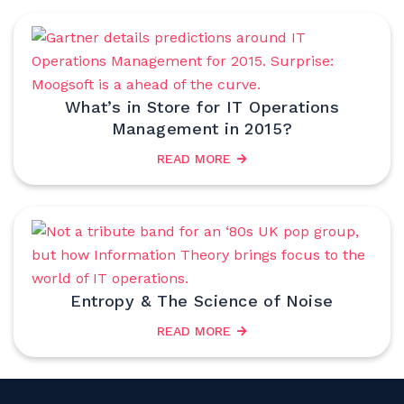
What’s in Store for IT Operations
Management in 2015?
READ MORE
Entropy & The Science of Noise
READ MORE