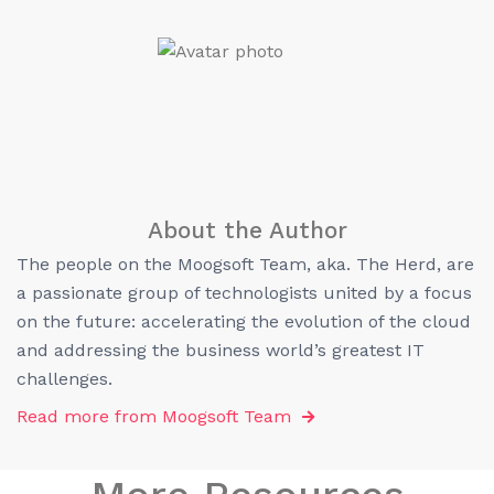
About the Author
The people on the Moogsoft Team, aka. The Herd, are
a passionate group of technologists united by a focus
on the future: accelerating the evolution of the cloud
and addressing the business world’s greatest IT
challenges.
Read more from
Moogsoft Team