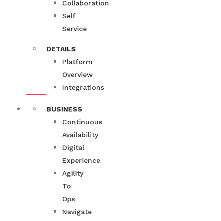
Collaboration
Self
Service
DETAILS
Platform
Overview
Integrations
BUSINESS
Continuous
Availability
Digital
Experience
Agility
To
Ops
Navigate