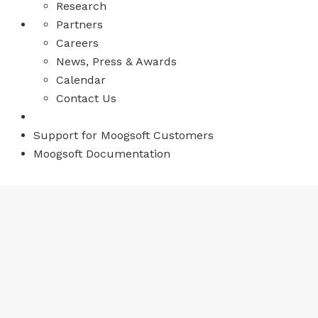
Research
Partners
Careers
News, Press & Awards
Calendar
Contact Us
Support for Moogsoft Customers
Moogsoft Documentation