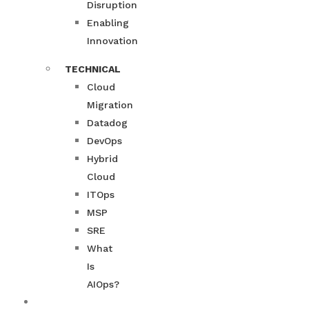
Disruption
Enabling
Innovation
TECHNICAL
Cloud
Migration
Datadog
DevOps
Hybrid
Cloud
ITOps
MSP
SRE
What
Is
AIOps?