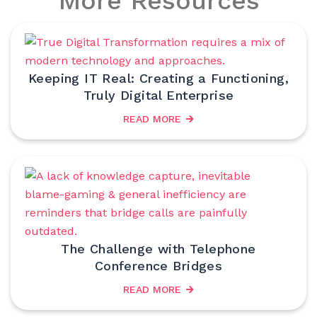
More Resources
Keeping IT Real: Creating a Functioning,
Truly Digital Enterprise
READ MORE
The Challenge with Telephone
Conference Bridges
READ MORE