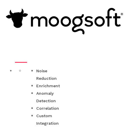
Noise
Reduction
Enrichment
Anomaly
Detection
Correlation
Custom
Integration