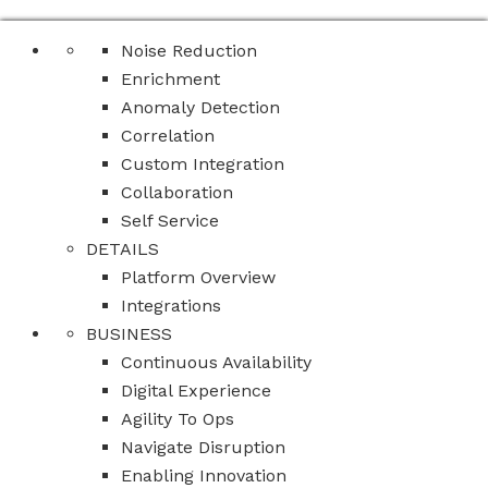
Noise Reduction
Enrichment
Anomaly Detection
Correlation
Custom Integration
Collaboration
Self Service
DETAILS
Platform Overview
Integrations
BUSINESS
Continuous Availability
Digital Experience
Agility To Ops
Navigate Disruption
Enabling Innovation