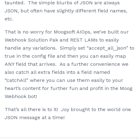
taunted. The simple blurbs of JSON are always
JSON, but often have slightly different field names,
etc.
That is no worry for Moogsoft AIOps, we’ve built our
Webhook Solution Pak and REST LAMs to easily
handle any variations. Simply set “accept_all_json” to
true in the config file and then you can easily map
ANY field that arrives. As a further convenience we
also catch all extra fields into a field named
“catchAll” where you can use them easily to your
heart’s content for further fun and profit in the Moog
Webhook bot!
That’s all there is to it! Joy brought to the world one
JSON message at a time!