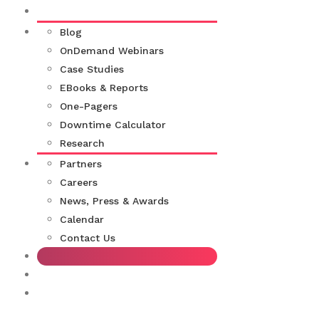
Blog
OnDemand Webinars
Case Studies
EBooks & Reports
One-Pagers
Downtime Calculator
Research
Partners
Careers
News, Press & Awards
Calendar
Contact Us
Support for Moogsoft Customers
Moogsoft Documentation