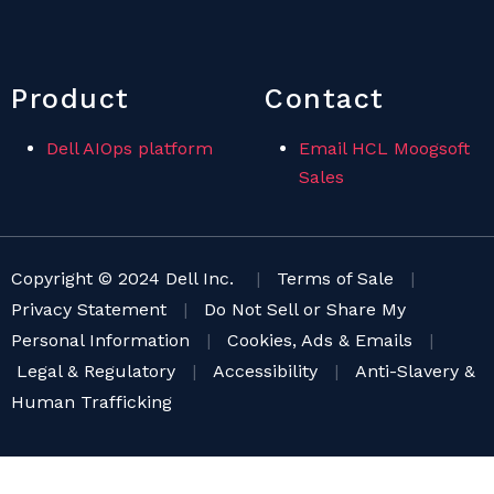
Product
Contact
Dell AIOps platform
Email HCL Moogsoft
Sales
Copyright © 2024 Dell Inc.
|
Terms of Sale
|
Privacy Statement
|
Do Not Sell or Share My
Personal Information
|
Cookies, Ads & Emails
|
Legal & Regulatory
|
Accessibility
|
Anti-Slavery &
Human Trafficking