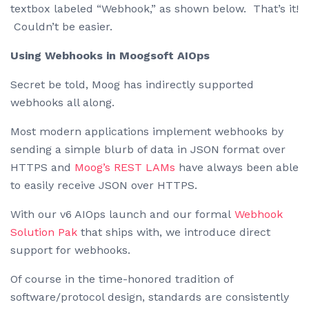
textbox labeled “Webhook,” as shown below. That’s it!
Couldn’t be easier.
Using Webhooks in Moogsoft AIOps
Secret be told, Moog has indirectly supported
webhooks all along.
Most modern applications implement webhooks by
sending a simple blurb of data in JSON format over
HTTPS and
Moog’s REST LAMs
have always been able
to easily receive JSON over HTTPS.
With our v6 AIOps launch and our formal
Webhook
Solution Pak
that ships with, we introduce direct
support for webhooks.
Of course in the time-honored tradition of
software/protocol design, standards are consistently