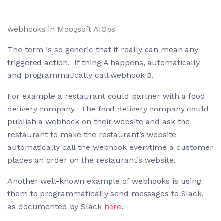
webhooks in Moogsoft AIOps
The term is so generic that it really can mean any
triggered action. If thing A happens, automatically
and programmatically call webhook B.
For example a restaurant could partner with a food
delivery company. The food delivery company could
publish a webhook on their website and ask the
restaurant to make the restaurant’s website
automatically call the webhook everytime a customer
places an order on the restaurant’s website.
Another well-known example of webhooks is using
them to programmatically send messages to Slack,
as documented by Slack
here
.