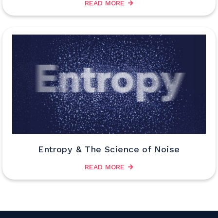
READ MORE
Entropy & The Science of Noise
READ MORE