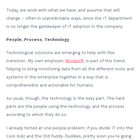
Today, we work with what we have, and assume that will
change – often in unpredictable ways, since the IT department
is no longer the gatekeeper of IT adoption in the company.
People, Process, Technology
Technological solutions are emerging to help with this
transition. My own employer,
Moogsoft
, is part of this trend,
helping to bring monitoring data from all the different tools and
systems in the enterprise together in a way that is
comprehensible and actionable for humans.
As usual, though, the technology is the easy part. The hard
parts are the people using the technology, and the process
according to which they do so.
I already hinted at one people problem: if you divide IT into the
Cool Kidz and the Old Fuddy-Duddies, pretty soon you’re going