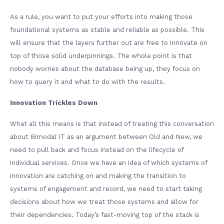
As a rule, you want to put your efforts into making those
foundational systems as stable and reliable as possible. This
will ensure that the layers further out are free to innovate on
top of those solid underpinnings. The whole point is that
nobody worries about the database being up, they focus on
how to query it and what to do with the results.
Innovation Trickles Down
What all this means is that instead of treating this conversation
about Bimodal IT as an argument between Old and New, we
need to pull back and focus instead on the lifecycle of
individual services. Once we have an idea of which systems of
innovation are catching on and making the transition to
systems of engagement and record, we need to start taking
decisions about how we treat those systems and allow for
their dependencies. Today’s fast-moving top of the stack is