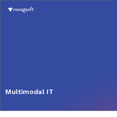
Multimodal IT