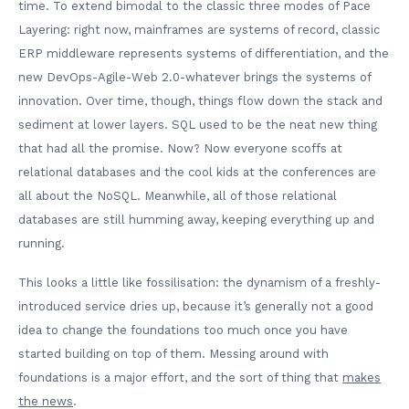
time. To extend bimodal to the classic three modes of Pace
Layering: right now, mainframes are systems of record, classic
ERP middleware represents systems of differentiation, and the
new DevOps-Agile-Web 2.0-whatever brings the systems of
innovation. Over time, though, things flow down the stack and
sediment at lower layers. SQL used to be the neat new thing
that had all the promise. Now? Now everyone scoffs at
relational databases and the cool kids at the conferences are
all about the NoSQL. Meanwhile, all of those relational
databases are still humming away, keeping everything up and
running.
This looks a little like fossilisation: the dynamism of a freshly-
introduced service dries up, because it’s generally not a good
idea to change the foundations too much once you have
started building on top of them. Messing around with
foundations is a major effort, and the sort of thing that
makes
the news
.