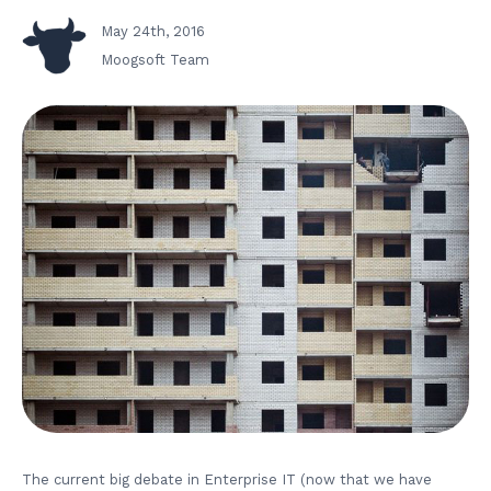
May 24th, 2016
Moogsoft Team
The current big debate in Enterprise IT (now that we have