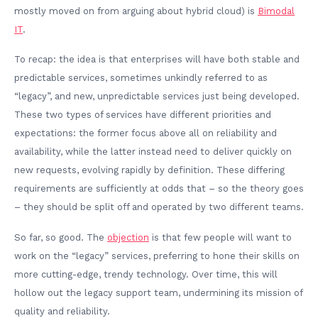
mostly moved on from arguing about hybrid cloud) is
Bimodal
IT
.
To recap: the idea is that enterprises will have both stable and
predictable services, sometimes unkindly referred to as
“legacy”, and new, unpredictable services just being developed.
These two types of services have different priorities and
expectations: the former focus above all on reliability and
availability, while the latter instead need to deliver quickly on
new requests, evolving rapidly by definition. These differing
requirements are sufficiently at odds that – so the theory goes
– they should be split off and operated by two different teams.
So far, so good. The
objection
is that few people will want to
work on the “legacy” services, preferring to hone their skills on
more cutting-edge, trendy technology. Over time, this will
hollow out the legacy support team, undermining its mission of
quality and reliability.