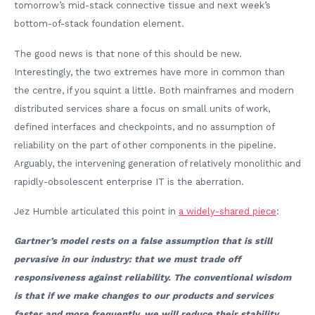
tomorrow’s mid-stack connective tissue and next week’s
bottom-of-stack foundation element.
The good news is that none of this should be new.
Interestingly, the two extremes have more in common than
the centre, if you squint a little. Both mainframes and modern
distributed services share a focus on small units of work,
defined interfaces and checkpoints, and no assumption of
reliability on the part of other components in the pipeline.
Arguably, the intervening generation of relatively monolithic and
rapidly-obsolescent enterprise IT is the aberration.
Jez Humble articulated this point in
a widely-shared piece
:
Gartner’s model rests on a false assumption that is still
pervasive in our industry: that we must trade off
responsiveness against reliability. The conventional wisdom
is that if we make changes to our products and services
faster and more frequently, we will reduce their stability,