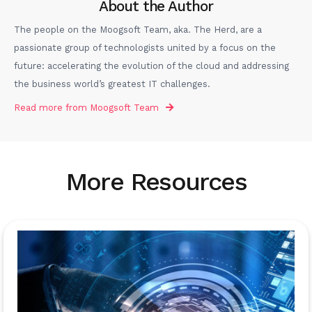
About the Author
The people on the Moogsoft Team, aka. The Herd, are a
passionate group of technologists united by a focus on the
future: accelerating the evolution of the cloud and addressing
the business world’s greatest IT challenges.
Read more from
Moogsoft Team
More Resources