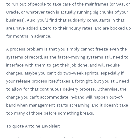
to run out of people to take care of the mainframes (or SAP, or
Oracle, or whatever tech is actually running big chunks of your
business). Also, you’ll find that suddenly consultants in that
area have added a zero to their hourly rates, and are booked up
for months in advance.
A process problem is that you simply cannot freeze even the
systems of record, as the faster-moving systems still need to
interface with them to get their job done, and will require
changes. Maybe you can’t do two-week sprints, especially if
your release process itself takes a fortnight, but you still need
to allow for that continuous delivery process. Otherwise, the
change you can’t accommodate in-band will happen out-of-
band when management starts screaming, and it doesn’t take
too many of those before something breaks.
To quote Antoine Lavoisier: