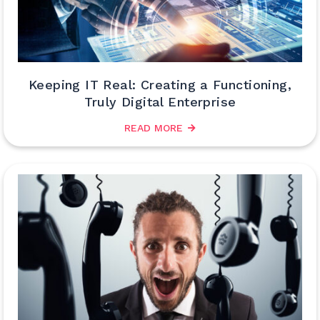
Keeping IT Real: Creating a Functioning,
Truly Digital Enterprise
READ MORE