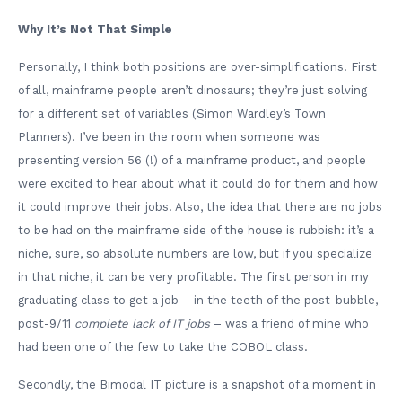
Why It’s Not That Simple
Personally, I think both positions are over-simplifications. First
of all, mainframe people aren’t dinosaurs; they’re just solving
for a different set of variables (Simon Wardley’s Town
Planners). I’ve been in the room when someone was
presenting version 56 (!) of a mainframe product, and people
were excited to hear about what it could do for them and how
it could improve their jobs. Also, the idea that there are no jobs
to be had on the mainframe side of the house is rubbish: it’s a
niche, sure, so absolute numbers are low, but if you specialize
in that niche, it can be very profitable. The first person in my
graduating class to get a job – in the teeth of the post-bubble,
post-9/11
complete lack of IT jobs
– was a friend of mine who
had been one of the few to take the COBOL class.
Secondly, the Bimodal IT picture is a snapshot of a moment in