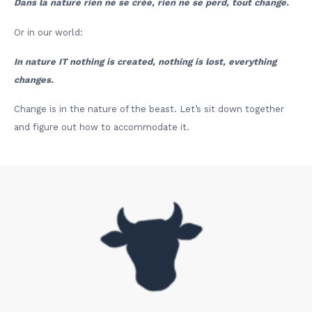
Dans la nature rien ne se crée, rien ne se perd, tout change.
Or in our world:
In nature IT nothing is created, nothing is lost, everything
changes.
Change is in the nature of the beast. Let’s sit down together
and figure out how to accommodate it.