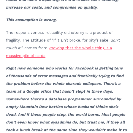
increase our costs, and compromise on quality.
This assumption is wrong.
The responsiveness-reliability dichotomy is a product of
fragility. The attitude of “if it ain’t broke, for pity’s sake,
don’t
touch it!
” comes from
knowing that the whole thing is a
massive pile of cards
:
Right now someone who works for Facebook is getting tens
of thousands of error messages and frantically trying to find
the problem before the whole charade collapses. There’s a
team at a Google office that hasn’t slept in three days.
Somewhere there’s a database programmer surrounded by
empty Mountain Dew bottles whose husband thinks she’s
dead. And if these people stop, the world burns. Most people
don’t even know what sysadmins do, but trust me, if they all
took a lunch break at the same time they wouldn’t make it to