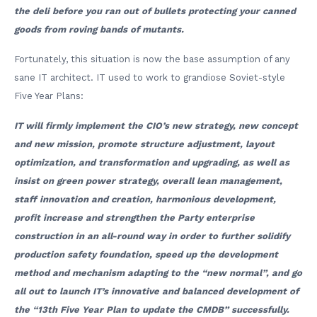
the deli before you ran out of bullets protecting your canned
goods from roving bands of mutants.
Fortunately, this situation is now the base assumption of any
sane IT architect. IT used to work to grandiose Soviet-style
Five Year Plans:
IT will firmly implement the CIO’s new strategy, new concept
and new mission, promote structure adjustment, layout
optimization, and transformation and upgrading, as well as
insist on green power strategy, overall lean management,
staff innovation and creation, harmonious development,
profit increase and strengthen the Party enterprise
construction in an all-round way in order to further solidify
production safety foundation, speed up the development
method and mechanism adapting to the “new normal”, and go
all out to launch IT’s innovative and balanced development of
the “13th Five Year Plan to update the CMDB” successfully.