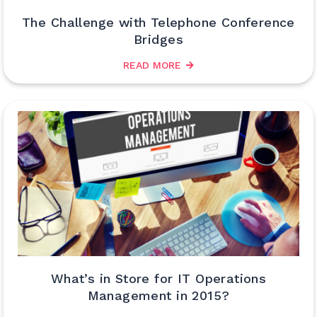
The Challenge with Telephone Conference
Bridges
READ MORE
What’s in Store for IT Operations
Management in 2015?