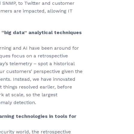
nd SNMP, to Twitter and customer
tomers are impacted, allowing IT
 “big data” analytical techniques
arning and AI have been around for
ques focus on a retrospective
ay’s telemetry – spot a historical
our customers’ perspective given the
ents. Instead, we have innovated
 things resolved earlier, before
 at scale, so the largest
omaly detection.
rning technologies in tools for
ecurity world, the retrospective