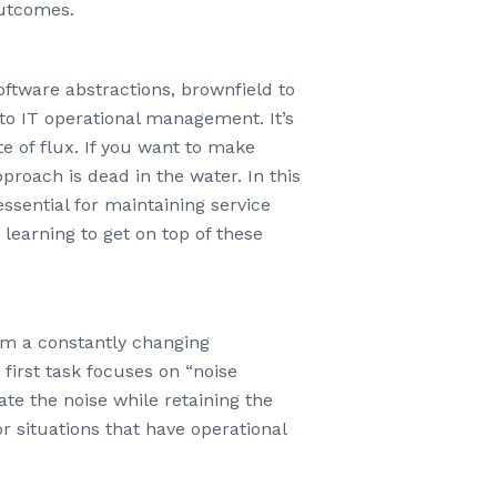
outcomes.
software abstractions, brownfield to
to IT operational management. It’s
e of flux. If you want to make
roach is dead in the water. In this
essential for maintaining service
 learning to get on top of these
om a constantly changing
first task focuses on “noise
te the noise while retaining the
r situations that have operational