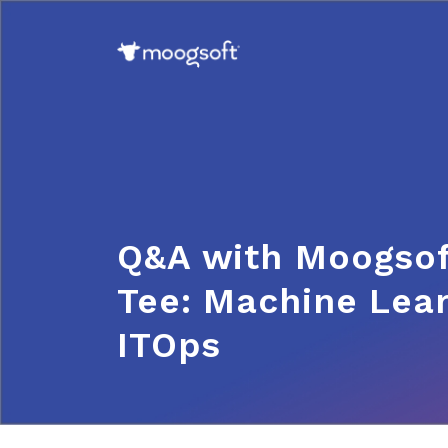
Q&A with Moogsof
Tee: Machine Lear
ITOps