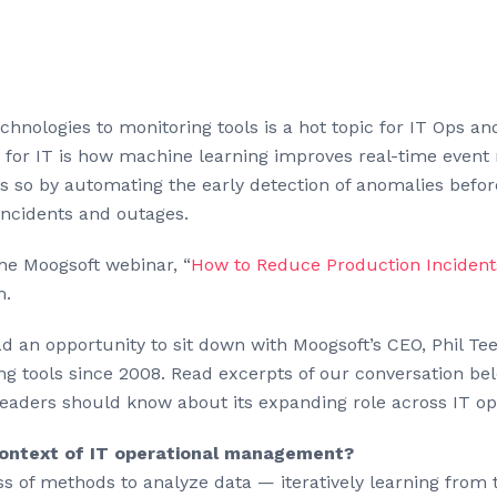
chnologies to monitoring tools is a hot topic for IT Ops a
pp” for IT is how machine learning improves real-time eve
does so by automating the early detection of anomalies bef
incidents and outages.
the Moogsoft webinar, “
How to Reduce Production Incident
m.
 had an opportunity to sit down with Moogsoft’s CEO, Phil T
ng tools since 2008. Read excerpts of our conversation belo
leaders should know about its expanding role across IT 
context of IT operational management?
ass of methods to analyze data — iteratively learning from