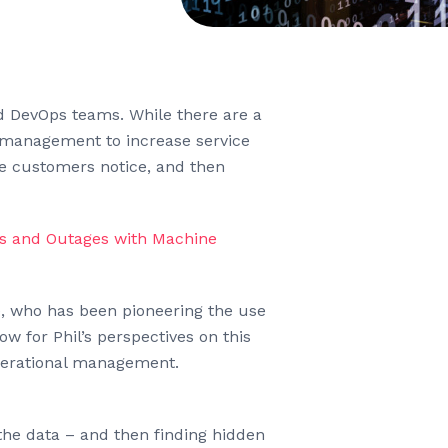
nd DevOps teams. While there are a
nt management to increase service
ore customers notice, and then
s and Outages with Machine
ee, who has been pioneering the use
w for Phil’s perspectives on this
operational management.
 the data – and then finding hidden