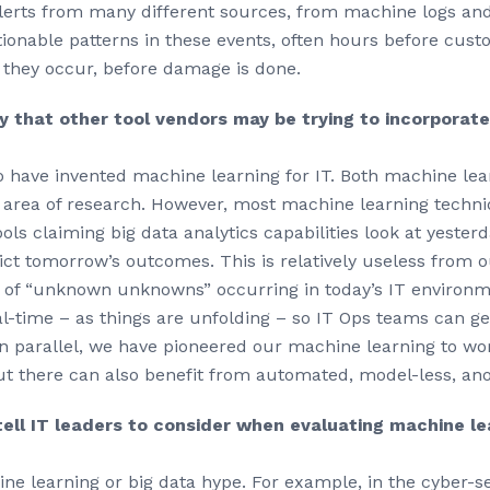
 alerts from many different sources, from machine logs a
tionable patterns in these events, often hours before cus
 they occur, before damage is done.
y that other tool vendors may be trying to incorporate
 to have invented machine learning for IT. Both machine le
d area of research. However, most machine learning techni
ools claiming big data analytics capabilities look at yesterd
ict tomorrow’s outcomes. This is relatively useless from 
on of “unknown unknowns” occurring in today’s IT environm
l-time – as things are unfolding – so IT Ops teams can get
 parallel, we have pioneered our machine learning to work
out there can also benefit from automated, model-less, an
ell IT leaders to consider when evaluating machine lea
hine learning or big data hype. For example, in the cyber-s