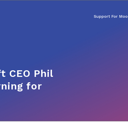
Support For Moo
t CEO Phil
ning for