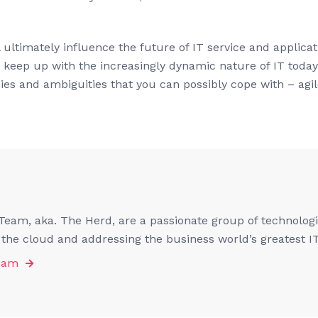
 ultimately influence the future of IT service and applic
t keep up with the increasingly dynamic nature of IT toda
s and ambiguities that you can possibly cope with – agile
eam, aka. The Herd, are a passionate group of technologis
f the cloud and addressing the business world’s greatest I
eam