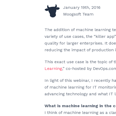
January 19th, 2016
Moogsoft Team
The addition of machine learning te
variety of use cases, the “killer a
quality for larger enterprises. It 
reducing the impact of production 
This exact use case is the topic of 
Learning
,” co-hosted by DevOps.co
In light of this webinar, I recently
of machine learning for IT monitori
advancing technology and what IT 
What is machine learning in the 
I think of machine learning as a cl