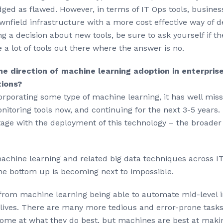
ged as flawed. However, in terms of IT Ops tools, busines
wnfield infrastructure with a more cost effective way of de
ng a decision about new tools, be sure to ask yourself if 
 a lot of tools out there where the answer is no.
e direction of machine learning adoption in enterprise 
tions?
ncorporating some type of machine learning, it has well mis
nitoring tools now, and continuing for the next 3-5 years. 
tage with the deployment of this technology – the broader
chine learning and related big data techniques across ITO
e bottom up is becoming next to impossible.
 from machine learning being able to automate mid-level int
y lives. There are many more tedious and error-prone task
some at what they do best, but machines are best at makin