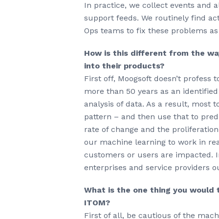
In practice, we collect events and
support feeds. We routinely find ac
Ops teams to fix these problems as
How is this different from the wa
into their products?
First off, Moogsoft doesn’t profess
more than 50 years as an identifie
analysis of data. As a result, most t
pattern – and then use that to pred
rate of change and the proliferati
our machine learning to work in rea
customers or users are impacted. In
enterprises and service providers 
What is the one thing you would t
ITOM?
First of all, be cautious of the mac