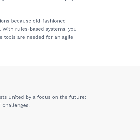
ations because old-fashioned
y. With rules-based systems, you
 tools are needed for an agile
ts united by a focus on the future:
T challenges.