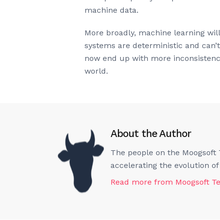
machine data.
More broadly, machine learning will
systems are deterministic and can’
now end up with more inconsistencie
world.
About the Author
The people on the Moogsoft T
accelerating the evolution o
Read more from
Moogsoft T