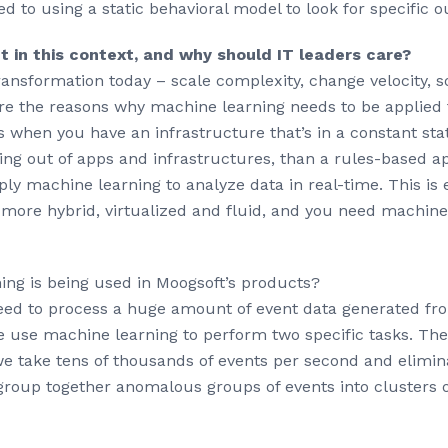
ed to using a static behavioral model to look for specific 
t in this context, and why should IT leaders care?
l transformation today – scale complexity, change velocity, 
are the reasons why machine learning needs to be applied 
 when you have an infrastructure that’s in a constant stat
g out of apps and infrastructures, than a rules-based app
ly machine learning to analyze data in real-time. This is 
n more hybrid, virtualized and fluid, and you need machine
ng is being used in Moogsoft’s products?
eed to process a huge amount of event data generated fr
e use machine learning to perform two specific tasks. The 
e take tens of thousands of events per second and elimina
group together anomalous groups of events into clusters o