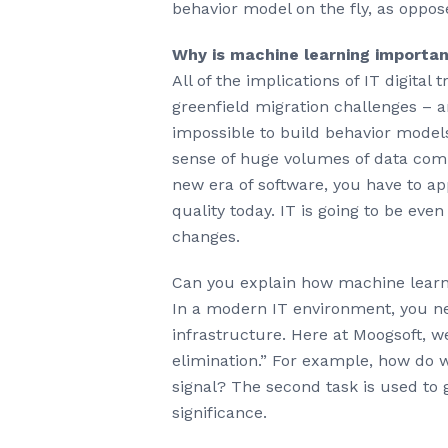
behavior model on the fly, as oppos
Why is machine learning importan
All of the implications of IT digita
greenfield migration challenges – 
impossible to build behavior models
sense of huge volumes of data comin
new era of software, you have to app
quality today. IT is going to be eve
changes.
Can you explain how machine learni
In a modern IT environment, you n
infrastructure. Here at Moogsoft, w
elimination.” For example, how do w
signal? The second task is used to 
significance.