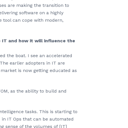
ses are making the transition to
livering software on a highly
the tool can cope with modern,
IT and how it will influence the
sed the boat. I see an accelerated
The earlier adopters in IT are
 market is now getting educated as
M, as the ability to build and
elligence tasks. This is starting to
s in IT Ops that can be automated
g sense of the volumes of [IT]