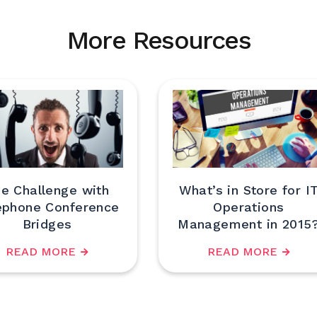
More Resources
e Challenge with
What’s in Store for I
ephone Conference
Operations
Bridges
Management in 2015
READ MORE
READ MORE