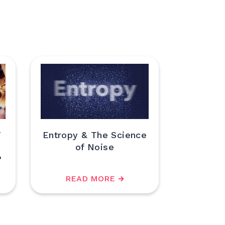
T
Entropy & The Science
of Noise
?
READ MORE