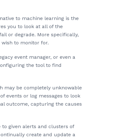
native to machine learning is the
 you to look at all of the
il or degrade. More specifically,
 wish to monitor for.
legacy event manager, or even a
nfiguring the tool to find
which may be completely unknowable
of events or log messages to look
nal outcome, capturing the causes
to given alerts and clusters of
 continually create and update a