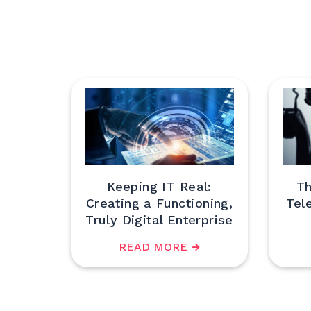
Keeping IT Real:
Th
Creating a Functioning,
Tel
Truly Digital Enterprise
READ MORE