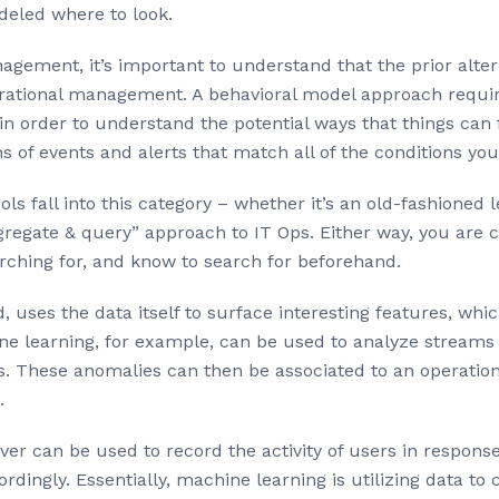
odeled where to look.
nagement, it’s important to understand that the prior alter
rational management. A behavioral model approach requires
n order to understand the potential ways that things can fa
s of events and alerts that match all of the conditions you
s fall into this category – whether it’s an old-fashioned 
egate & query” approach to IT Ops. Either way, you are co
rching for, and know to search for beforehand.
d, uses the data itself to surface interesting features, 
e learning, for example, can be used to analyze streams 
. These anomalies can then be associated to an operatio
.
r can be used to record the activity of users in response 
ordingly. Essentially, machine learning is utilizing data to