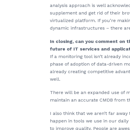
analysis approach is well acknowled
supplement and get rid of their bro
virtualized platform. If you’re maki
dynamic infrastructures – there are
In closing, can you comment on th
future of IT services and applica
If a monitoring tool isn’t already i
phase of adoption of data-driven mo
already creating competitive advan
well.
There will be an expanded use of ma
maintain an accurate CMDB from th
I also think that we aren’t far away
happen in tools we use in our dail
to improve quality. People are awe