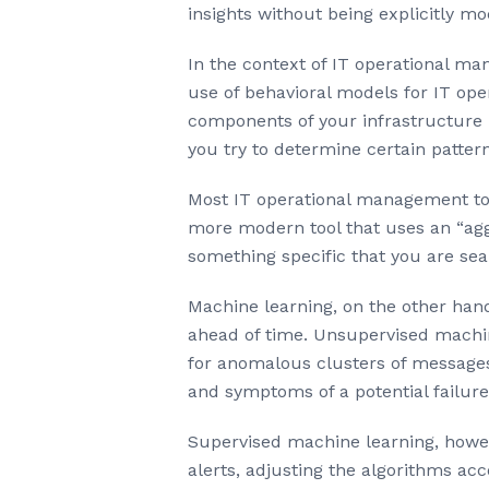
insights without being explicitly m
In the context of IT operational ma
use of behavioral models for IT ope
components of your infrastructure i
you try to determine certain pattern
Most IT operational management tool
more modern tool that uses an “aggr
something specific that you are sea
Machine learning, on the other han
ahead of time. Unsupervised machin
for anomalous clusters of messages
and symptoms of a potential failure
Supervised machine learning, howeve
alerts, adjusting the algorithms acc