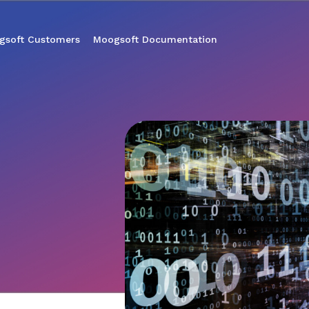
gsoft Customers
Moogsoft Documentation