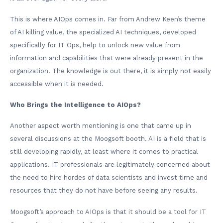
This is where AIOps comes in. Far from Andrew Keen’s theme
of AI killing value, the specialized AI techniques, developed
specifically for IT Ops, help to unlock new value from
information and capabilities that were already present in the
organization. The knowledge is out there, it is simply not easily
accessible when it is needed.
Who Brings the Intelligence to AIOps?
Another aspect worth mentioning is one that came up in
several discussions at the Moogsoft booth. AI is a field that is
still developing rapidly, at least where it comes to practical
applications. IT professionals are legitimately concerned about
the need to hire hordes of data scientists and invest time and
resources that they do not have before seeing any results.
Moogsoft’s approach to AIOps is that it should be a tool for IT