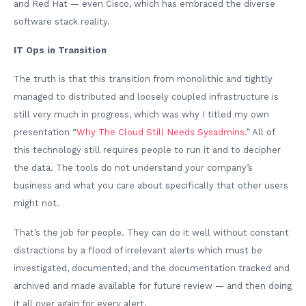
and Red Hat — even Cisco, which has embraced the diverse
software stack reality.
IT Ops in Transition
The truth is that this transition from monolithic and tightly
managed to distributed and loosely coupled infrastructure is
still very much in progress, which was why I titled my own
presentation “
Why The Cloud Still Needs Sysadmins
.” All of
this technology still requires people to run it and to decipher
the data. The tools do not understand your company’s
business and what you care about specifically that other users
might not.
That’s the job for people. They can do it well without constant
distractions by a flood of irrelevant alerts which must be
investigated, documented, and the documentation tracked and
archived and made available for future review — and then doing
it all over again for every alert.