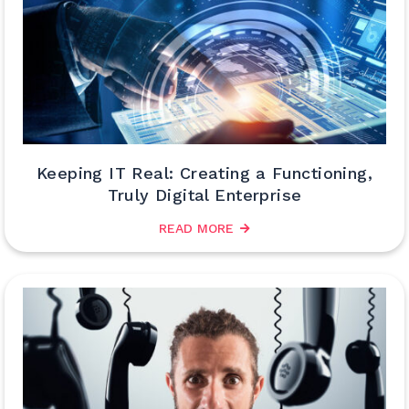
Keeping IT Real: Creating a Functioning,
Truly Digital Enterprise
READ MORE