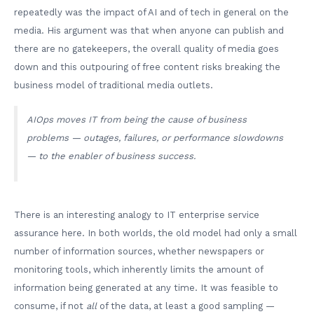
repeatedly was the impact of AI and of tech in general on the
media. His argument was that when anyone can publish and
there are no gatekeepers, the overall quality of media goes
down and this outpouring of free content risks breaking the
business model of traditional media outlets.
AIOps moves IT from being the cause of business
problems — outages, failures, or performance slowdowns
— to the enabler of business success.
There is an interesting analogy to IT enterprise service
assurance here. In both worlds, the old model had only a small
number of information sources, whether newspapers or
monitoring tools, which inherently limits the amount of
information being generated at any time. It was feasible to
consume, if not
all
of the data, at least a good sampling —