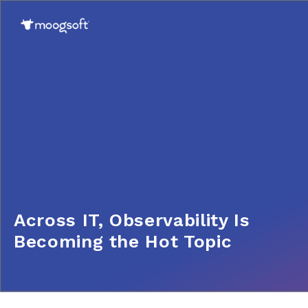
Across IT, Observability Is
Becoming the Hot Topic