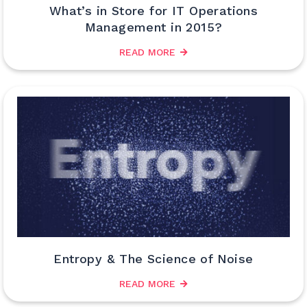
What’s in Store for IT Operations
Management in 2015?
READ MORE
Entropy & The Science of Noise
READ MORE