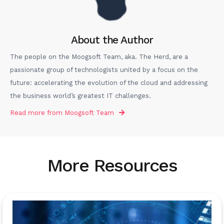
About the Author
The people on the Moogsoft Team, aka. The Herd, are a
passionate group of technologists united by a focus on the
future: accelerating the evolution of the cloud and addressing
the business world’s greatest IT challenges.
Read more from
Moogsoft Team
More Resources