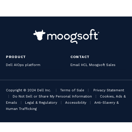
PRODUCT
CONTACT
Dell AIOps platform
Email HCL Moogsoft Sales
Copyright © 2024 Dell Inc.
|
Terms of Sale
|
Privacy Statement
|
Do Not Sell or Share My Personal Information
|
Cookies, Ads &
Emails
|
Legal & Regulatory
|
Accessibility
|
Anti-Slavery &
Human Trafficking