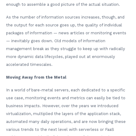
enough to assemble a good picture of the actual situation.
As the number of information sources increases, though, and
the output for each source goes up, the quality of individual
packages of information — news articles or monitoring events
— inevitably goes down. Old models of information
management break as they struggle to keep up with radically
more dynamic data lifecycles, played out at enormously
accelerated timescales.
Moving Away from the Metal
In a world of bare-metal servers, each dedicated to a specific
use case, monitoring events and metrics can easily be tied to
business impacts. However, over the years we introduced
virtualization, multiplied the layers of the application stack,
automated many daily operations, and are now bringing these
various trends to the next level with serverless or FaaS