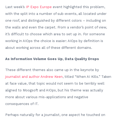
Last week’s
IP Expo Europe
event highlighted this problem,
with the split into a number of sub-events, all located under
one roof, and distinguished by different colors – including on
the walls and even the carpet. From a vendor’s point of view,
it’s difficult to choose which area to set up in. For someone
working in AIOps the choice is easier: AIOps by definition is
about working across all of these different domains.
As Information Volume Goes Up, Data Quality Drops
These different themes also came up in the keynote by
journalist and author Andrew Keen
, titled “When AI Kills.” Taken
at face value, that topic would not seem to be terribly well
aligned to Moogsoft and AIOps, but his theme was actually
more about various mis-applications and negative
consequences of IT.
Perhaps naturally for a journalist, one aspect he touched on