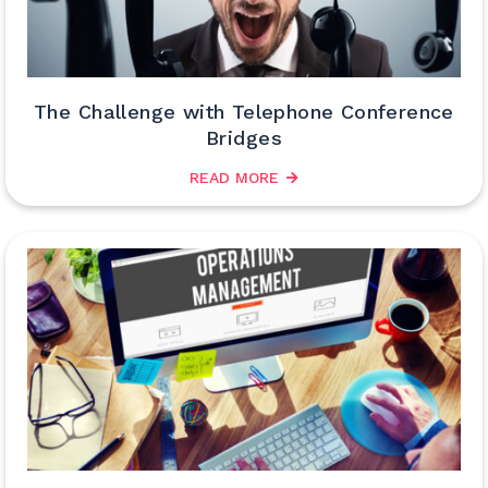
The Challenge with Telephone Conference
Bridges
READ MORE