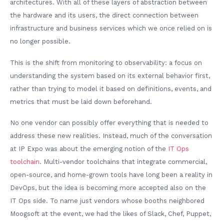
architectures. With all of these layers of abstraction between
the hardware and its users, the direct connection between
infrastructure and business services which we once relied on is
no longer possible.
This is the shift from monitoring to observability: a focus on
understanding the system based on its external behavior first,
rather than trying to model it based on definitions, events, and
metrics that must be laid down beforehand.
No one vendor can possibly offer everything that is needed to
address these new realities. Instead, much of the conversation
at IP Expo was about the emerging notion of the
IT Ops
toolchain
. Multi-vendor toolchains that integrate commercial,
open-source, and home-grown tools have long been a reality in
DevOps, but the idea is becoming more accepted also on the
IT Ops side. To name just vendors whose booths neighbored
Moogsoft at the event, we had the likes of Slack, Chef, Puppet,