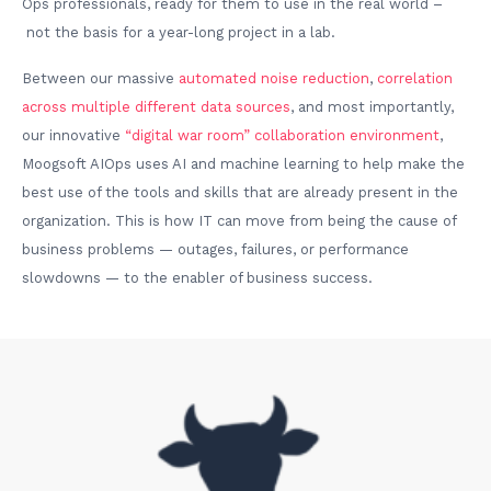
Ops professionals, ready for them to use in the real world –
not the basis for a year-long project in a lab.
Between our massive
automated noise reduction
,
correlation
across multiple different data sources
, and most importantly,
our innovative
“digital war room” collaboration environment
,
Moogsoft AIOps uses AI and machine learning to help make the
best use of the tools and skills that are already present in the
organization. This is how IT can move from being the cause of
business problems — outages, failures, or performance
slowdowns — to the enabler of business success.