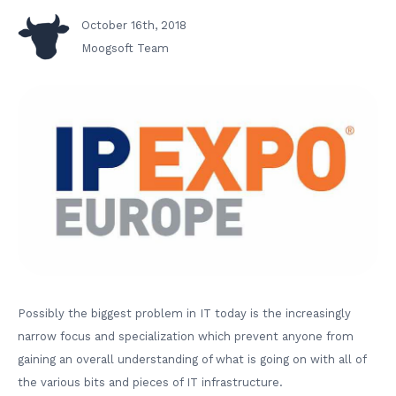
October 16th, 2018
Moogsoft Team
Possibly the biggest problem in IT today is the increasingly
narrow focus and specialization which prevent anyone from
gaining an overall understanding of what is going on with all of
the various bits and pieces of IT infrastructure.