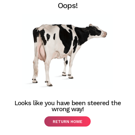
Oops!
Looks like you have been steered the
wrong way!
RETURN HOME